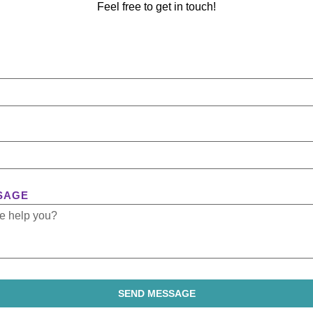
Feel free to get in touch!
SAGE
SEND MESSAGE