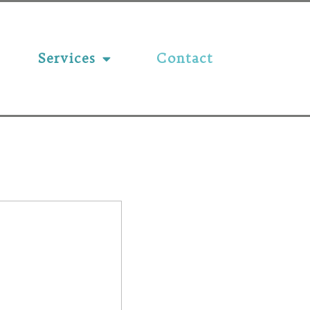
Services
Contact