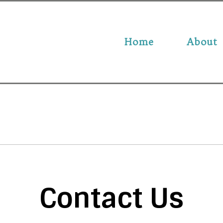
Home
About
Contact Us