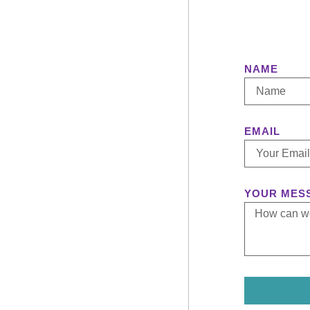
NAME
EMAIL
YOUR MES