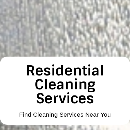
Residential
Cleaning
Services
Find Cleaning Services Near You