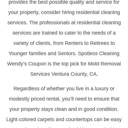
provides the best possible quality and service for
your property, consider hiring residential cleaning
services. The professionals at residential cleaning
services are trained to cater to the needs of a
variety of clients, from Renters to Retirees to
Younger families and Seniors. Spotless Cleaning
Wendy’s Coupon is the top pick for Mold Removal
Services Ventura County, CA.
Regardless of whether you live in a luxury or
modestly priced rental, you’ll need to ensure that
your property stays clean and in good condition.
Light-colored carpets and countertops can be easy