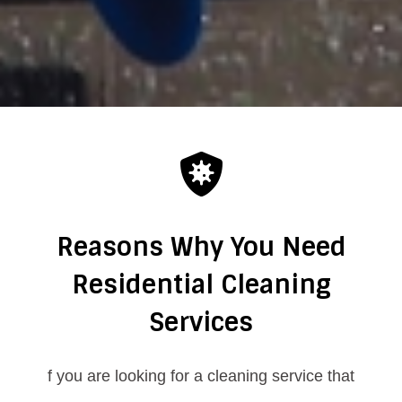
Reasons Why You Need
Residential Cleaning
Services
f you are looking for a cleaning service that