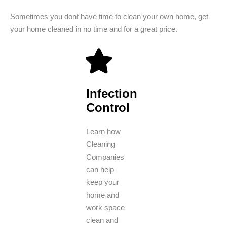
Sometimes you dont have time to clean your own home, get
your home cleaned in no time and for a great price.
Infection
Control
Learn how
Cleaning
Companies
can help
keep your
home and
work space
clean and