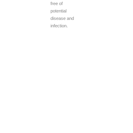
free of
potential
disease and
infection.
Pest control services in San Tan Valley, AZ, play a crucial role
in helping residents tackle a range of common pests found in
the region, including scorpions, ants, and rodents. Seasoned
pest control experts utilize cutting-edge methods and eco-
friendly remedies to eradicate infestations with precision.
Through customized approaches and consistent upkeep,