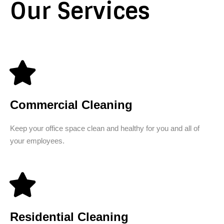
Our Services
Commercial Cleaning
Keep your office space clean and healthy for you and all of
your employees.
Residential Cleaning